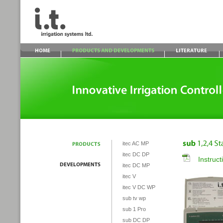
itec AC MP
itec DC DP
Instruc
itec DC MP
itec V
itec V DC WP
sub tv wp
sub 1 Pro
sub DC DP