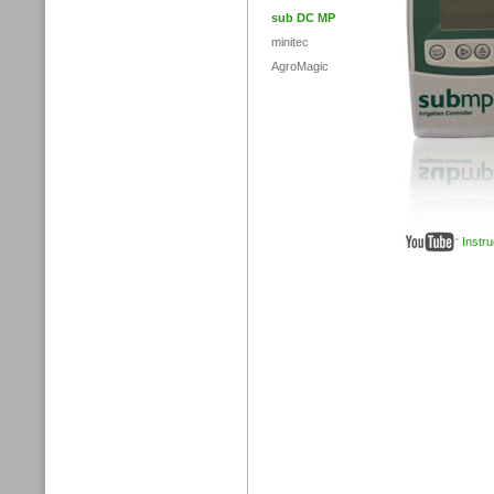
sub DC MP
minitec
AgroMagic
Instr