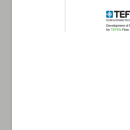
Development of
for
TEFEN
Flow 