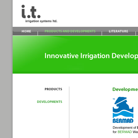
Development of
for
BERMAD
Wat